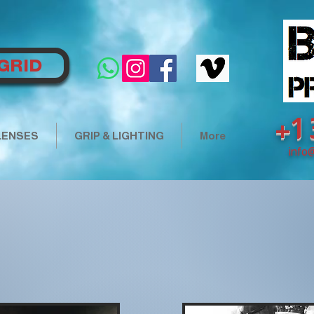
GRID
+1
LENSES
GRIP & LIGHTING
More
info