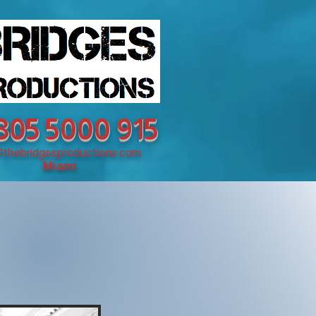
 305 5000 915
@thebridgesproductions.com
Miami